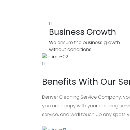
Business Growth
We ensure the business growth
without conditions.
Benefits With Our Se
Denver Cleaning Service Company, your 
you are happy with your cleaning servic
service, and we’ll touch up any spots yo