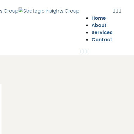
Home
About
Services
Contact