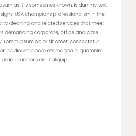
lipsum as it is sometimes known, is dummy text
designs. USA champions professionalism in the
lity cleaning and related services that meet
’s demanding corporate, office and ware
y. Lorem ipsum dolor sit amet, consectetur
or incididunt labore ets magna aliquatenim
ullamco laboris nisut aliquip.