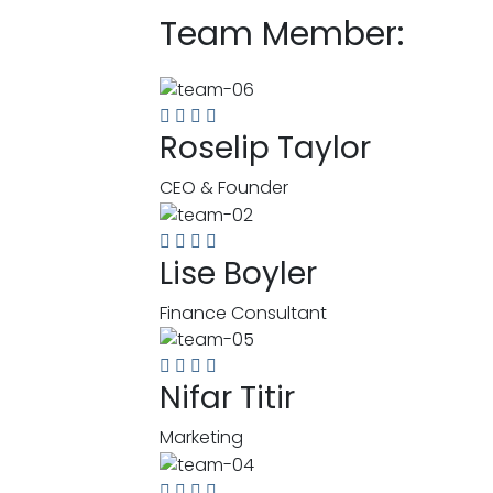
Team Member:
Roselip Taylor
CEO & Founder
Lise Boyler
Finance Consultant
Nifar Titir
Marketing