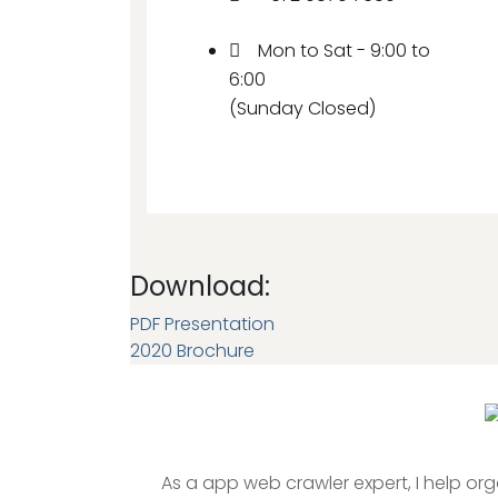
Mon to Sat - 9:00 to
6:00
(Sunday Closed)
Download:
PDF Presentation
2020 Brochure
As a app web crawler expert, I help or