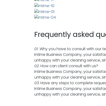
Frequently asked qu
01.
Why you have to consult with our 
Intime Business Company, your satisfac
unhappy with your cleaning service, sim
02.
How can client consult with us?
Intime Business Company, your satisfac
unhappy with your cleaning service, sim
03.
Have any steps to complete reque
Intime Business Company, your satisfac
unhappy with your cleaning service, sim