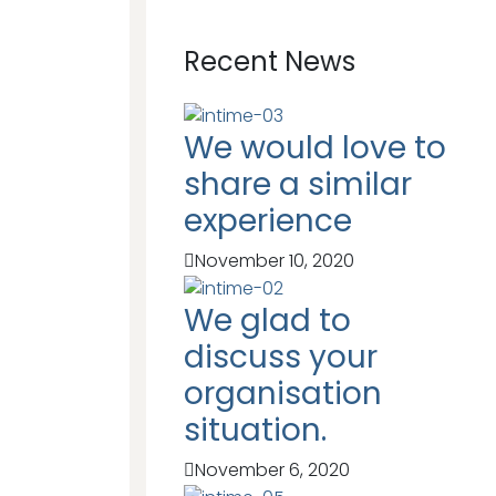
Recent News
We would love to
share a similar
experience
November 10, 2020
We glad to
discuss your
organisation
situation.
November 6, 2020