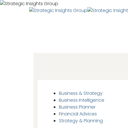
Business & Strategy
Business Intelligence
Business Planner
Financial Advices
Strategy & Planning