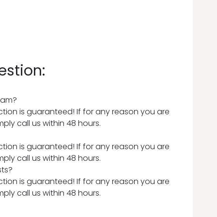
estion:
team?
tion is guaranteed! If for any reason you are
ply call us within 48 hours.
tion is guaranteed! If for any reason you are
ply call us within 48 hours.
sts?
tion is guaranteed! If for any reason you are
ply call us within 48 hours.