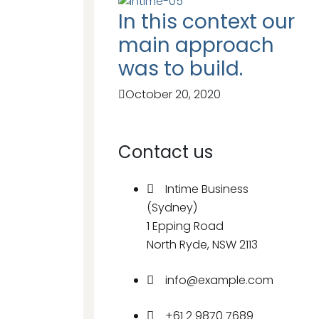
In this context our
main approach
was to build.
October 20, 2020
Contact us
Intime Business
(Sydney)
1 Epping Road
North Ryde, NSW 2113
info@example.com
+61 2 9870 7689