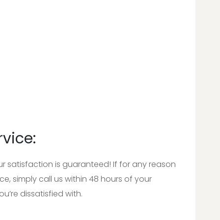
rvice:
satisfaction is guaranteed! If for any reason
e, simply call us within 48 hours of your
u’re dissatisfied with.