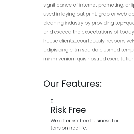
significance of internet promoting. or 
used in laying out print, grap or web 
cleaning industry by providing top-qua
and exceed the expectations of today
house clients…courteously, responsivel
adipisicing elitm sed do eiusmod temp
minim veniam quis nostrud exercitation 
Our Features:
Risk Free
We offer risk free business for
tension free life.