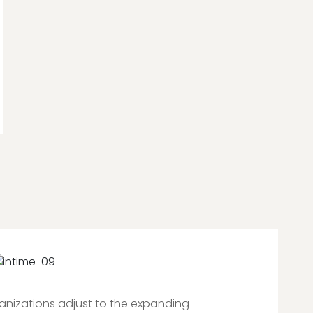
ganizations adjust to the expanding