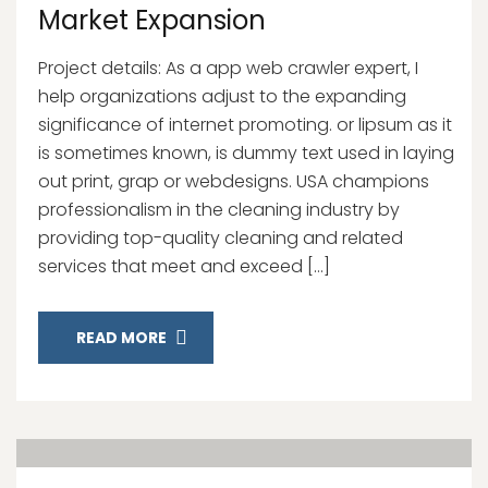
Market Expansion
Project details: As a app web crawler expert, I
help organizations adjust to the expanding
significance of internet promoting. or lipsum as it
is sometimes known, is dummy text used in laying
out print, grap or webdesigns. USA champions
professionalism in the cleaning industry by
providing top-quality cleaning and related
services that meet and exceed […]
READ MORE
14
Nov, 20