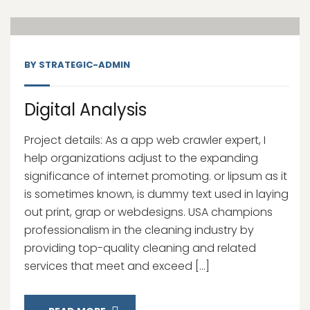
Nov, 20
BY
STRATEGIC-ADMIN
Digital Analysis
Project details: As a app web crawler expert, I
help organizations adjust to the expanding
significance of internet promoting. or lipsum as it
is sometimes known, is dummy text used in laying
out print, grap or webdesigns. USA champions
professionalism in the cleaning industry by
providing top-quality cleaning and related
services that meet and exceed […]