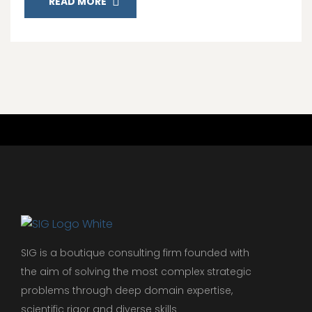
READ MORE
SIG is a boutique consulting firm founded with
the aim of solving the most complex strategic
problems through deep domain expertise,
scientific rigor and diverse skills