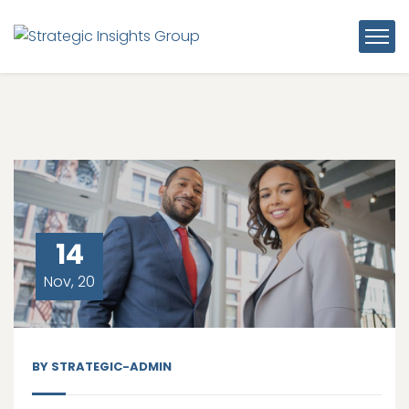
14
Nov, 20
BY
STRATEGIC-ADMIN