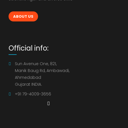
ABOUT US
Official info:
Sun Avenue One, 821,
Manik Baug Rd, Ambawadi,
Ahmedabad
Gujarat INDIA.
+91 79-4009-3656