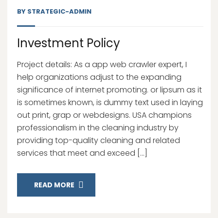
BY
STRATEGIC-ADMIN
Investment Policy
Project details: As a app web crawler expert, I
help organizations adjust to the expanding
significance of internet promoting. or lipsum as it
is sometimes known, is dummy text used in laying
out print, grap or webdesigns. USA champions
professionalism in the cleaning industry by
providing top-quality cleaning and related
services that meet and exceed […]
READ MORE
13