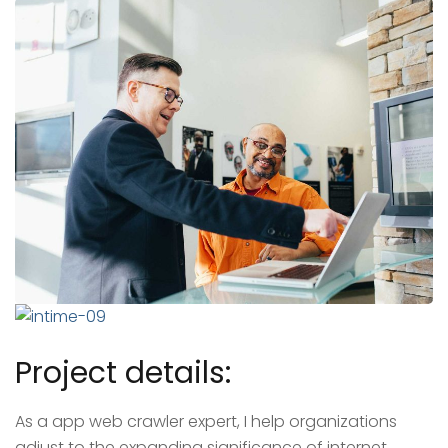
Project details:
As a app web crawler expert, I help organizations
adjust to the expanding significance of internet