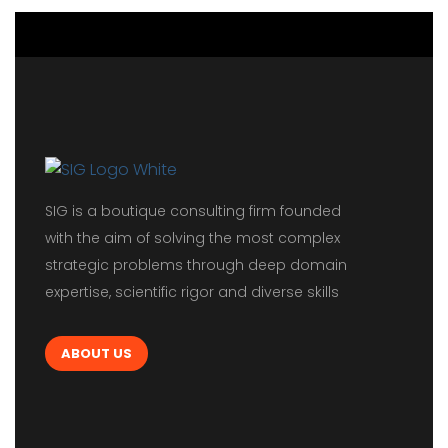
SIG is a boutique consulting firm founded
with the aim of solving the most complex
strategic problems through deep domain
expertise, scientific rigor and diverse skills
ABOUT US