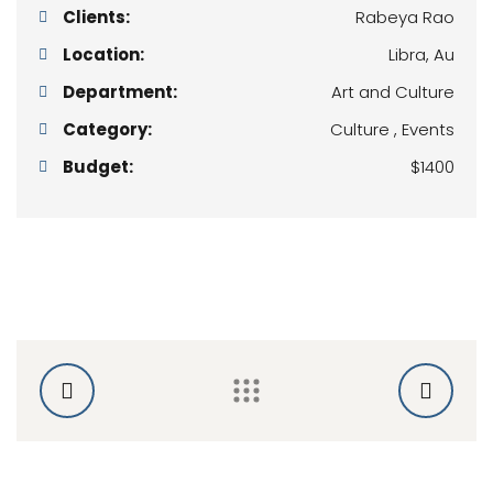
Clients:
Rabeya Rao
Location:
Libra, Au
Department:
Art and Culture
Category:
Culture , Events
Budget:
$1400