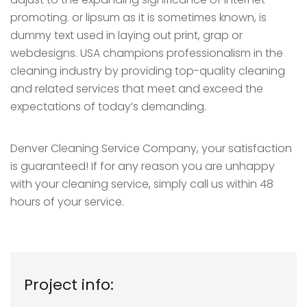
promoting. or lipsum as it is sometimes known, is
dummy text used in laying out print, grap or
webdesigns. USA champions professionalism in the
cleaning industry by providing top-quality cleaning
and related services that meet and exceed the
expectations of today’s demanding.
Denver Cleaning Service Company, your satisfaction
is guaranteed! If for any reason you are unhappy
with your cleaning service, simply call us within 48
hours of your service.
Project info: