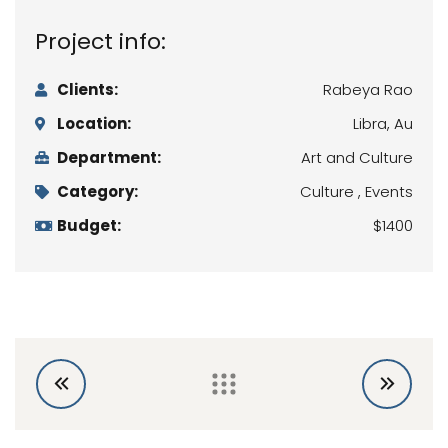
Project info:
Clients:
Rabeya Rao
Location:
Libra, Au
Department:
Art and Culture
Category:
Culture , Events
Budget:
$1400