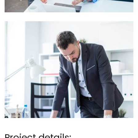
Project details: