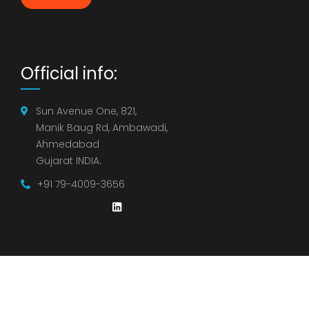
Official info:
Sun Avenue One, 821,
Manik Baug Rd, Ambawadi,
Ahmedabad
Gujarat INDIA.
+91 79-4009-3656
©
2021
Strategic Insights Group – Staffing & Consulting.
All rights reserved.