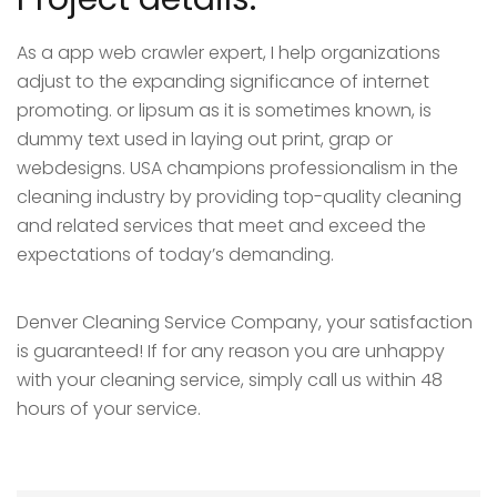
As a app web crawler expert, I help organizations
adjust to the expanding significance of internet
promoting. or lipsum as it is sometimes known, is
dummy text used in laying out print, grap or
webdesigns. USA champions professionalism in the
cleaning industry by providing top-quality cleaning
and related services that meet and exceed the
expectations of today’s demanding.
Denver Cleaning Service Company, your satisfaction
is guaranteed! If for any reason you are unhappy
with your cleaning service, simply call us within 48
hours of your service.