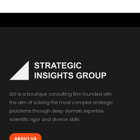
SIG is a boutique consulting firm founded with
the aim of solving the most complex strategic
problems through deep domain expertise,
scientific rigor and diverse skills
ABOUT US